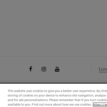
EXPL
FOLLOW
Facebook
Instagram
Youtube
OTHE
US
BRAN
This website uses cookies to give you a better user experience. By clic
CHANGE COUNTRY
S
storing of cookies on your device to enhance site navigation, analyze s
FOO
and for ads personalisations. Please remember that if you turn cookies
UGC L
available to you. Find out more about how we use cookies.
https://