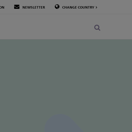
LON
NEWSLETTER
CHANGE COUNTRY
Toggle
search