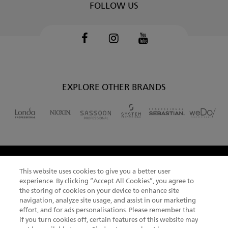
FOLLOW US
Facebook
Instagram
Youtube
EXPLORE OTHER BRANDS
This website uses cookies to give you a better user
CHANGE COUNTRY
experience. By clicking “Accept All Cookies”, you agree to
the storing of cookies on your device to enhance site
navigation, analyze site usage, and assist in our marketing
effort, and for ads personalisations. Please remember that
if you turn cookies off, certain features of this website may
NEWSLETTER