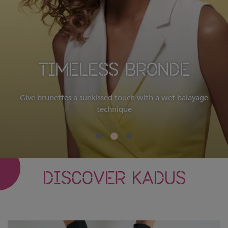
TIMELESS BRONDE
Give brunettes a sunkissed touch with a wet balayage
technique
DISCOVER KADUS