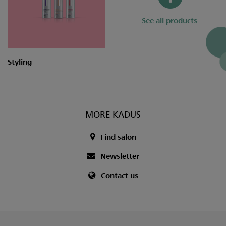
See all products
Styling
MORE KADUS
Find salon
Newsletter
Contact us