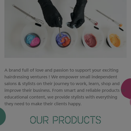
A brand full of love and passion to support your exciting
hairdressing ventures ! We empower small independent
salons & stylists on their journey to work, learn, shop and
improve their business. From smart and reliable products to
educational content, we provide stylists with everything
they need to make their clients happy.
OUR PRODUCTS