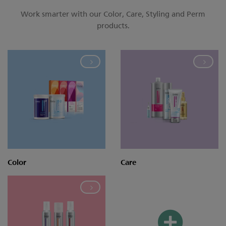
Work smarter with our Color, Care, Styling and Perm
products.
Color
Care