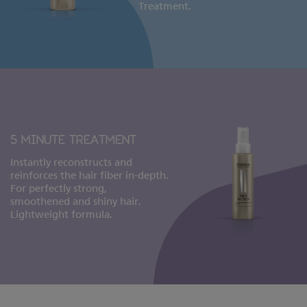
Treatment.
5 MINUTE TREATMENT
Instantly reconstructs and
reinforces the hair fiber in-depth.
For perfectly strong,
smoothened and shiny hair.
Lightweight formula.