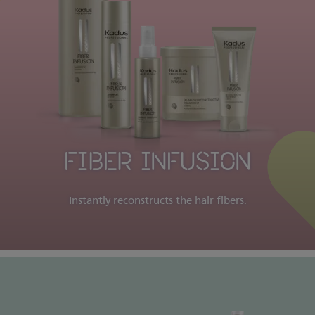
FIBER INFUSION
Instantly reconstructs the hair fibers.