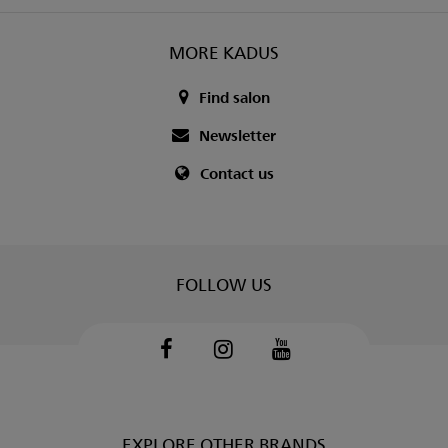
MORE KADUS
Find salon
Newsletter
Contact us
FOLLOW US
Facebook
Instagram
Youtube
EXPLORE OTHER BRANDS