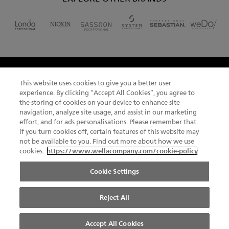
This website uses cookies to give you a better user
CHANGE COUNTRY
experience. By clicking “Accept All Cookies”, you agree to
the storing of cookies on your device to enhance site
navigation, analyze site usage, and assist in our marketing
effort, and for ads personalisations. Please remember that
if you turn cookies off, certain features of this website may
NEWSLETTER
not be available to you. Find out more about how we use
cookies.
https://www.wellacompany.com/cookie-policy
SITEMAP
TERMS & CONDITIONS
ABOUT COOKIES
Cookie Settings
FOOTER
PRIVACY NOTICE
UGC LICENCE
COMPLIANCE
DO NOT SHARE OR SELL PERSONAL INFORMATION
Reject All
© 2026 Kadus All rights reserved.
Accept All Cookies