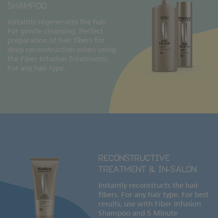
SHAMPOO
Instantly regenerates the hair.
For gentle cleansing. Perfect
preparation of hair fibers for
deep reconstruction when using
the Fiber Infusion Treatments.
For any hair type.
RECONSTRUCTIVE
TREATMENT & IN‑SALON
Instantly reconstructs the hair
fibers. For any hair type. For best
results, use with Fiber Infusion
Shampoo and 5 Minute